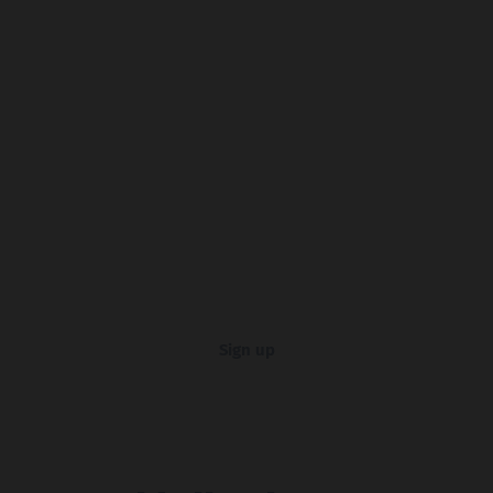
Sign up