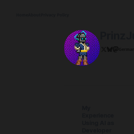
Home
About
Privacy Policy
PrinzJ
Germa
My
Experience
Using AI as
Developer