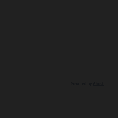
Powered by
Ghost