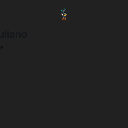
uliano
ny