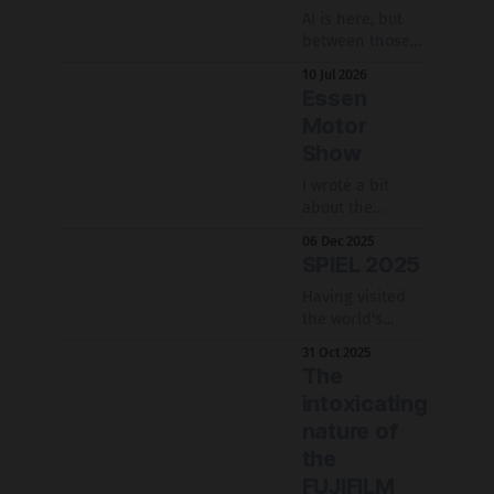
AI is here, but
between those
who claim it is
10 Jul 2026
bad at doing
Essen
anything and
Motor
those who claim
Show
it solved coding,
where do we
I wrote a bit
stand with it?
about the
considerations
06 Dec 2025
when
SPIEL 2025
photographing
at a convention
Having visited
about cars.
the world's
biggest board
31 Oct 2025
game
The
convention is
intoxicating
quite the
nature of
experience.
Having visited
the
twice, you get to
FUJIFILM